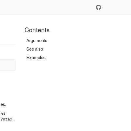
Contents
Arguments
See also
Examples
nes.
%s
,
syntax