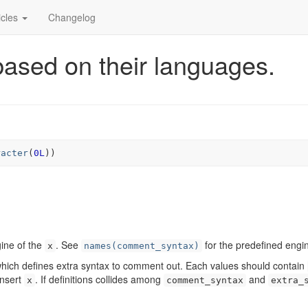
icles
Changelog
ased on their languages.
racter
(
0L
)
)
gine of the
. See
for the predefined engi
x
names(comment_syntax)
hich defines extra syntax to comment out. Each values should contain
insert
. If definitions collides among
and
x
comment_syntax
extra_