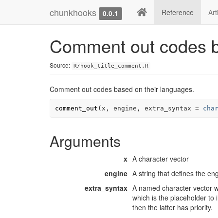
chunkhooks
Reference
Art
0.0.1
Comment out codes b
Source:
R/hook_title_comment.R
Comment out codes based on their languages.
comment_out
(
x
, 
engine
, extra_syntax 
=
cha
Arguments
x
A character vector
engine
A string that defines the en
extra_syntax
A named character vector w
which is the placeholder to 
then the latter has priority.