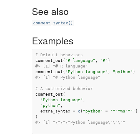
See also
comment_syntax()
Examples
# Default behaviors
comment_out
(
"R language"
, 
"R"
)
#> [1] "# R language"
comment_out
(
"Python language"
, 
"python"
)
#> [1] "# Python language"
# A customized behavior
comment_out
(
"Python language"
,

"python"
,

  extra_syntax 
=
c
(
"python"
=
'"""%s"""'
)
)
#> [1] "\"\"\"Python language\"\"\""